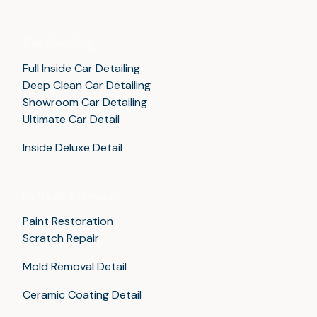
Car Detailing
Full Inside Car Detailing
Deep Clean Car Detailing
Showroom Car Detailing
Ultimate Car Detail
Inside Deluxe Detail
Refresh Services
Paint Restoration
Scratch Repair
Mold Removal Detail
Ceramic Coating Detail