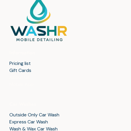
Information
Pricing list
Gift Cards
About Us
Mobile App
Car Washes
Outside Only Car Wash
Express Car Wash
Wash & Wax Car Wash