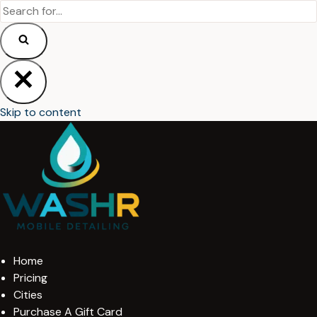
Skip to content
Home
Pricing
Cities
Purchase A Gift Card