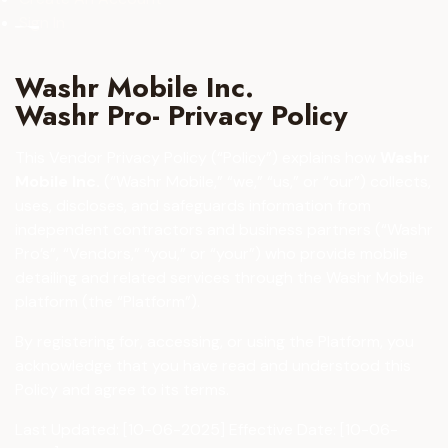
Sign In
Washr Mobile Inc.
Washr Pro- Privacy Policy
This Vendor Privacy Policy (“Policy”) explains how
Washr
Mobile Inc.
(“Washr Mobile,” “we,” “us,” or “our”) collects,
uses, discloses, and safeguards information from
independent contractors and business partners (“Washr
Pro’s”, “Vendors,” “you,” or “your”) who provide mobile
detailing and related services through the Washr Mobile
platform (the “Platform”).
By registering for, accessing, or using the Platform, you
acknowledge that you have read and understood this
Policy and agree to its terms.
Last Updated: [10-06-2025] Effective Date: [10-06-