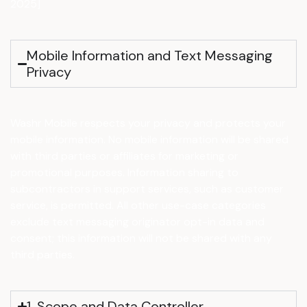
2025]
Mobile Information and Text Messaging
Privacy
Washr Mobile respects your privacy and protects your
mobile information. No mobile information will be shared
with third parties or affiliates for marketing or
promotional purposes. Information sharing to
subcontractors in support services, such as customer
service, is permitted. All other use-case categories
exclude text messaging originator opt-in data and
consent; this information will not be shared with any
third parties.
1. Scope and Data Controller