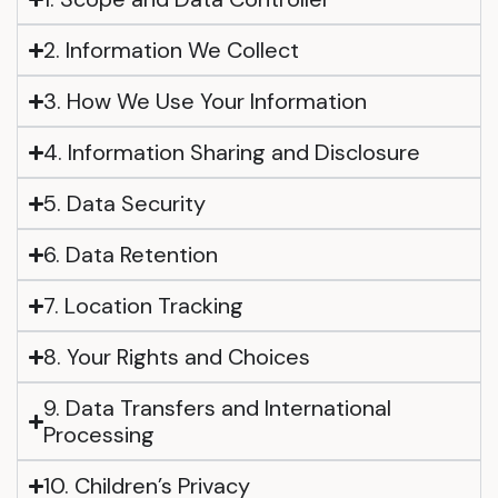
2. Information We Collect
3. How We Use Your Information
4. Information Sharing and Disclosure
5. Data Security
6. Data Retention
7. Location Tracking
8. Your Rights and Choices
9. Data Transfers and International
Processing
10. Children’s Privacy