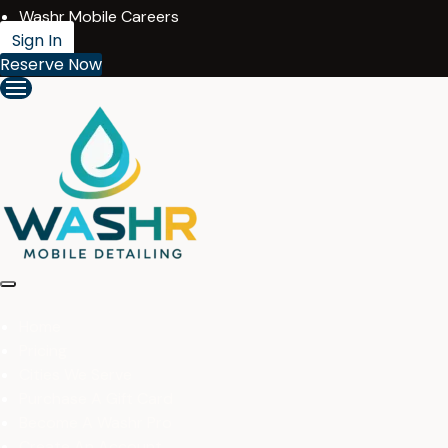
Washr Mobile Careers
Sign In
Reserve Now
Home
Pricing
Cities We Serve
Purchase A Gift Card
Become A Washr Pro
Create An Account