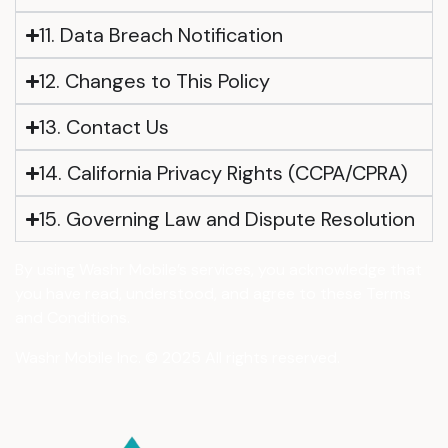
11. Data Breach Notification
12. Changes to This Policy
13. Contact Us
14. California Privacy Rights (CCPA/CPRA)
15. Governing Law and Dispute Resolution
By using Washr Mobile’s services, you acknowledge that
you have read, understood, and agree to these Terms
and Conditions.
Washr Mobile Inc. © 2025 All rights reserved.