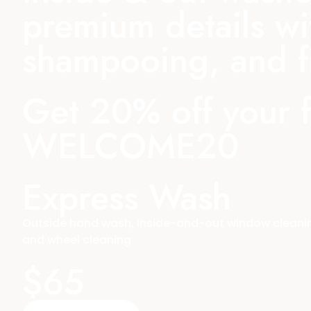
premium details wi
shampooing, and fi
Get 20% off your 
WELCOME20
Express Wash
Outside hand wash, Inside-and-out window cleaning
and wheel cleaning
$65