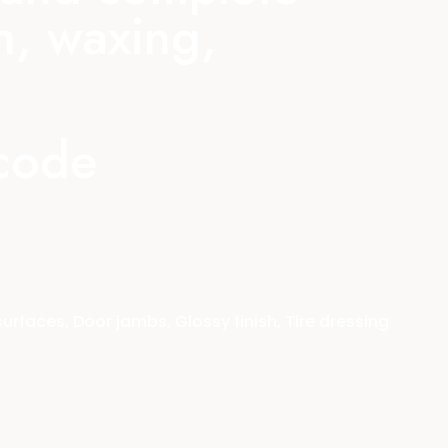
n, waxing,
 code
faces, Door jambs, Glossy finish, Tire dressing