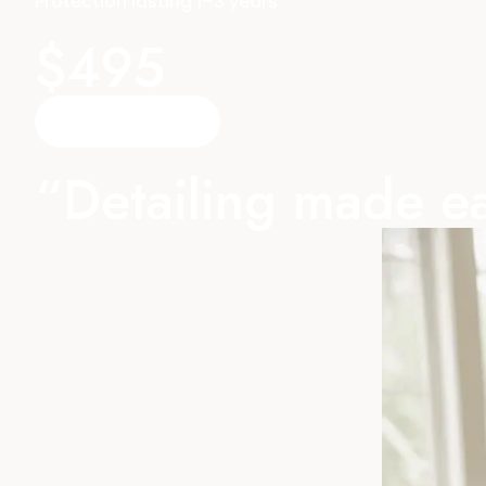
Protection lasting 1–3 years
$495
Reserve A TIme
“Detailing made ea