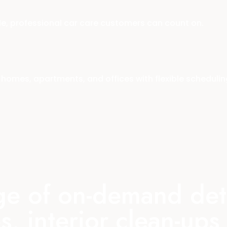
le, professional car care customers can count on.
homes, apartments, and offices with flexible schedulin
nge of on-demand deta
s, interior clean-up