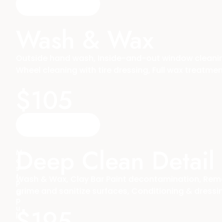
Reserve A Time
Wash & Wax
Outside hand wash, Inside-and-out window cleaning
Wheel cleaning with tire dressing, Full wax treatme
$105
Reserve A Time
Deep Clean Detail
M
o
s
t
Wash & Wax, Clay Bar Paint decontamination, Remova
P
grime and sanitize surfaces, Conditioning & dressing 
o
p
u
$195
l