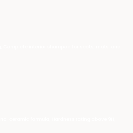
g, Complete interior shampoo for seats, mats, and
nano-ceramic formula, Hardness rating above 9H,