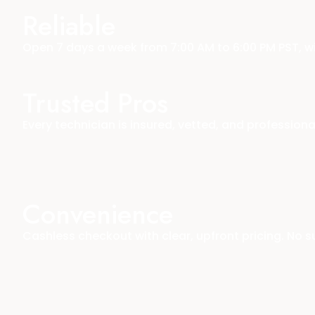
Reliable
Open 7 days a week from 7:00 AM to 6:00 PM PST, 
Trusted Pros
Every technician is insured, vetted, and profession
Convenience
Cashless checkout with clear, upfront pricing. No su