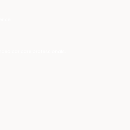
ence.
enced car care professionals.