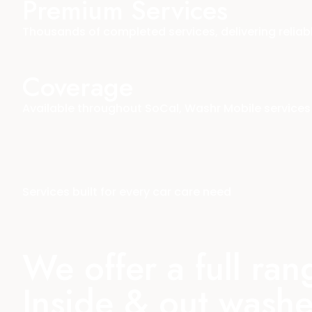
Premium Services
Thousands of completed services, delivering reliab
Coverage
Available throughout SoCal, Washr Mobile services 
Services built for every car care need
We offer a full ra
Inside & out washe