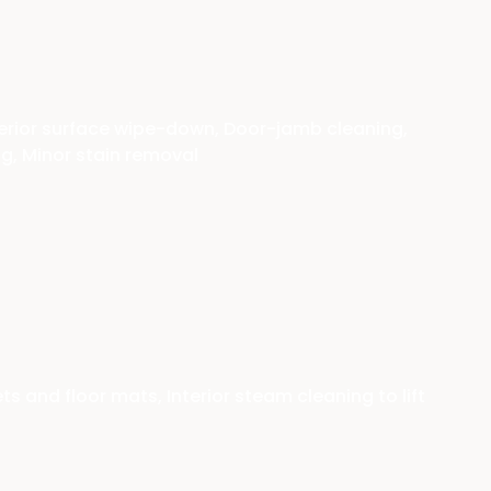
erior surface wipe-down, Door-jamb cleaning,
ng, Minor stain removal
and floor mats, Interior steam cleaning to lift