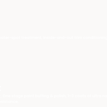
 water-spot treatment, Inside-and-out trim conditionin
c
 One stage paint buffing & polish, 1–3 coats of ultra 
esistance,