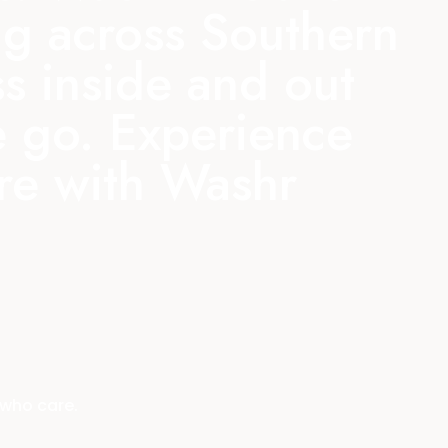
ing across Southern
ss inside and out
e go.
Experience
are with Washr
 who care.