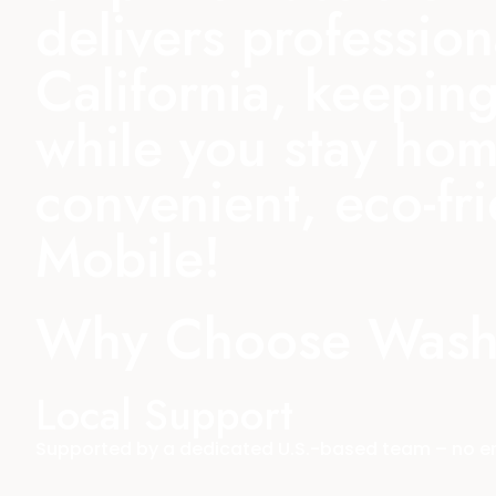
delivers professio
California, keeping
while you stay hom
convenient, eco-fr
Mobile!
Why Choose Wash
Local Support
Supported by a dedicated U.S.-based team – no end