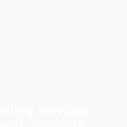
g.
iling services.
s and complete