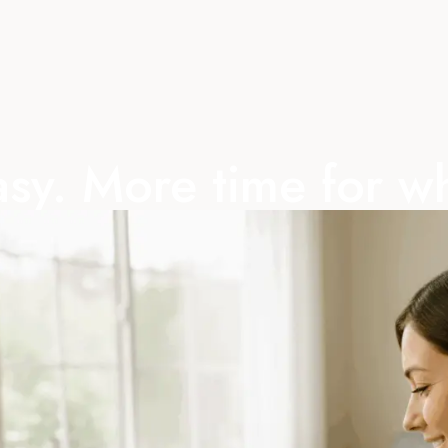
sy. More time for w