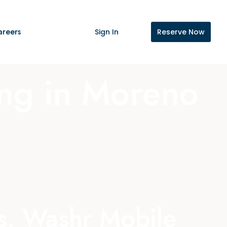
areers
Sign In
Reserve Now
ing in Moreno
es. Washr Mobile