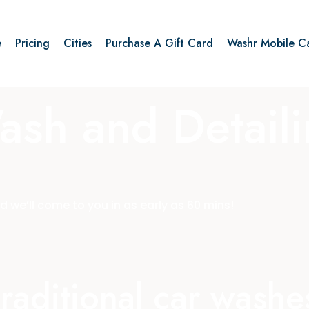
e
Pricing
Cities
Purchase A Gift Card
Washr Mobile C
ash and Detail
 we’ll come to you in as early as 60 mins!
 traditional car wash