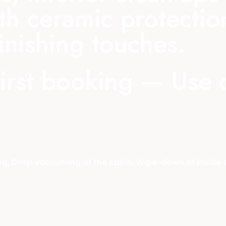
th ceramic protectio
nishing touches.
first booking — Use
, Deep vacuuming of the cabin, Wipe-down of inside sur