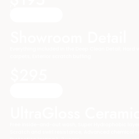
a
r
!
Reserve A Time
Showroom Detail
Everything included in the Deep Clean Detail, Hard
carpets, Exterior scratch buffing
$295
Reserve A Time
UltraGloss Cerami
Free inside-and-out wash, Super Hydrophobic layer,
Scratch and swirl resistance, Advanced chemical r