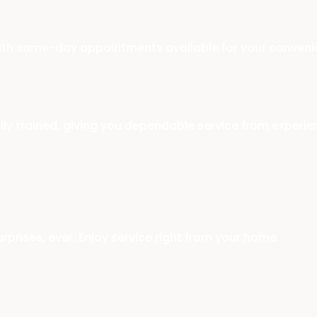
with same-day appointments available for your conveni
ally trained, giving you dependable service from experi
rprises, ever. Enjoy service right from your home.