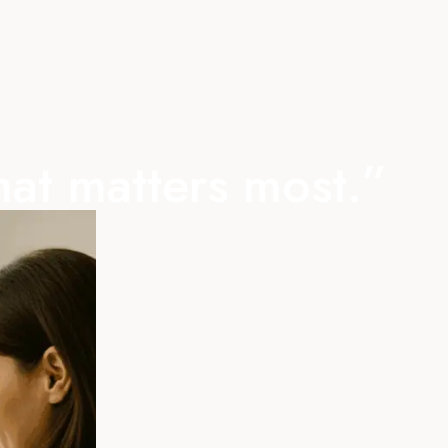
hat matters most.”