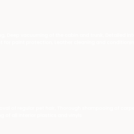
, Deep vacuuming of the cabin and trunk, Detailed int
nt for paint protection, Leather cleaning and conditioni
l of regular pet hair, Thorough shampooing of carpets 
of all interior plastics and vinyls