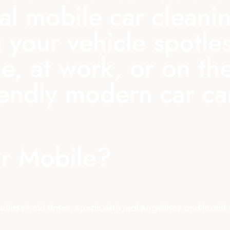
nal mobile car clean
 your vehicle spotle
e, at work, or on th
iendly modern car c
r Mobile?
less hold times. Speak with real Angelinos and locals